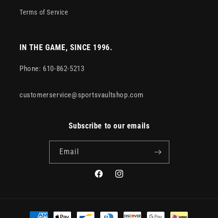
Terms of Service
IN THE GAME, SINCE 1996.
Phone: 610-862-5213
customerservice@sportsvaultshop.com
Subscribe to our emails
Email
Facebook
Instagram
Payment