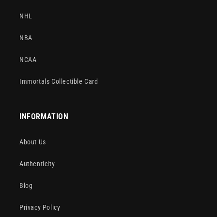
NHL
NBA
NCAA
Immortals Collectible Card
INFORMATION
About Us
Authenticity
Blog
Privacy Policy