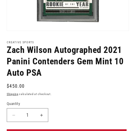
Open
media
1
CREATIVE SPORTS
in
Zach Wilson Autographed 2021
modal
Panini Contenders Gem Mint 10
Auto PSA
Regular
$450.00
price
Shipping
calculated at checkout.
Quantity
Decrease
Increase
quantity
quantity
for
for