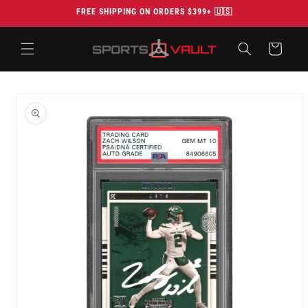
Skip to
FREE SHIPPING ON ORDERS $399+ 🇺🇸
content
Cart
Skip to
product
information