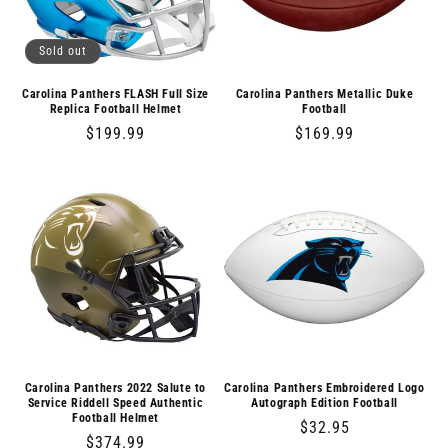
Sold out
Carolina Panthers FLASH Full Size
Carolina Panthers Metallic Duke
Replica Football Helmet
Football
Regular
$199.99
Regular
$169.99
price
price
Carolina Panthers 2022 Salute to
Carolina Panthers Embroidered Logo
Service Riddell Speed Authentic
Autograph Edition Football
Football Helmet
Regular
$32.95
Regular
$374.99