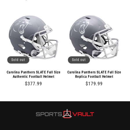
price
price
Sold out
Sold out
Carolina Panthers SLATE Full Size
Carolina Panthers SLATE Full Size
Authentic Football Helmet
Replica Football Helmet
Regular
$377.99
Regular
$179.99
price
price