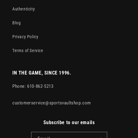
Authenticity
Blog
Privacy Policy
Terms of Service
IN THE GAME, SINCE 1996.
Phone: 610-862-5213
customerservice@sportsvaultshop.com
Subscribe to our emails