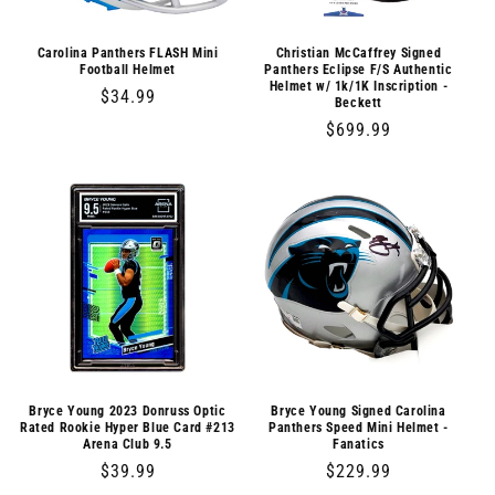
o
n
Carolina Panthers FLASH Mini
Christian McCaffrey Signed
Football Helmet
Panthers Eclipse F/S Authentic
Helmet w/ 1k/1K Inscription -
:
Regular
$34.99
Beckett
price
Regular
$699.99
price
Bryce Young 2023 Donruss Optic
Bryce Young Signed Carolina
Rated Rookie Hyper Blue Card #213
Panthers Speed Mini Helmet -
Arena Club 9.5
Fanatics
Regular
$39.99
Regular
$229.99