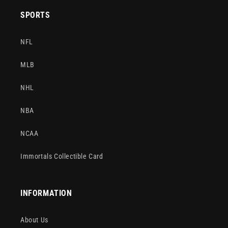
SPORTS
NFL
MLB
NHL
NBA
NCAA
Immortals Collectible Card
INFORMATION
About Us