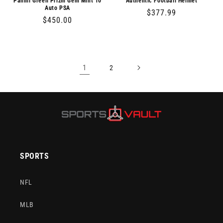
Panini Green Prizm Gem Mint 10
Authentic Football Helmet
Auto PSA
Regular
$377.99
Regular
$450.00
price
price
1
2
SPORTS
NFL
MLB