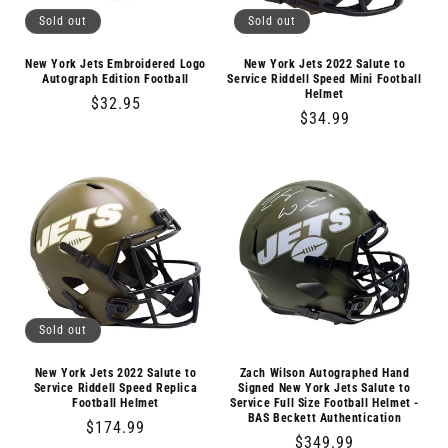
Sold out
Sold out
New York Jets Embroidered Logo
New York Jets 2022 Salute to
Autograph Edition Football
Service Riddell Speed Mini Football
Helmet
Regular
$32.95
Regular
$34.99
price
price
Sold out
New York Jets 2022 Salute to
Zach Wilson Autographed Hand
Service Riddell Speed Replica
Signed New York Jets Salute to
Football Helmet
Service Full Size Football Helmet -
BAS Beckett Authentication
Regular
$174.99
Regular
$349.99