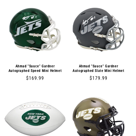
Ahmad "Sauce" Gardner
Ahmad "Sauce" Gardner
Autographed Speed Mini Helmet
Autographed Slate Mini Helmet
Regular
$169.99
Regular
$179.99
price
price