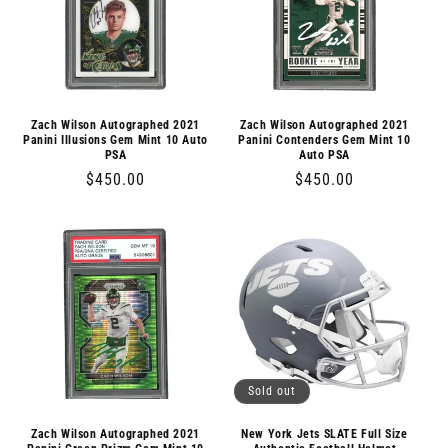
Zach Wilson Autographed 2021
Zach Wilson Autographed 2021
Panini Illusions Gem Mint 10 Auto
Panini Contenders Gem Mint 10
PSA
Auto PSA
Regular
$450.00
Regular
$450.00
price
price
Sold out
Zach Wilson Autographed 2021
New York Jets SLATE Full Size