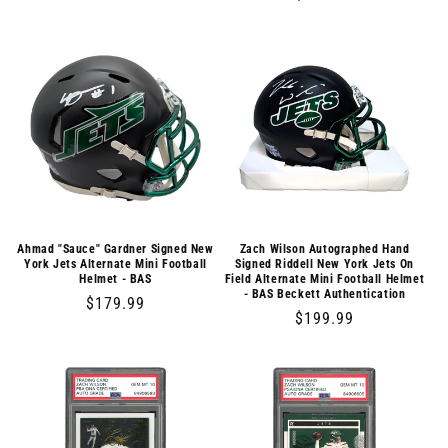
price
price
Ahmad "Sauce" Gardner Signed New
Zach Wilson Autographed Hand
York Jets Alternate Mini Football
Signed Riddell New York Jets On
Helmet - BAS
Field Alternate Mini Football Helmet
- BAS Beckett Authentication
Regular
$179.99
Regular
$199.99
price
price