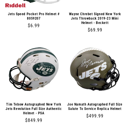
o
n
Jets Speed Pocket Pro Helmet #
Wayne Chrebet Signed New York
8059207
Jets Throwback 2019-23 Mini
Helmet - Beckett
:
Regular
$6.99
Regular
$69.99
price
price
Tim Tebow Autographed New York
Joe Namath Autographed Full Size
Jets Revolution Full Size Authentic
Salute To Service Replica Helmet
Helmet - PSA
Regular
$499.99
Regular
$849.99
price
price