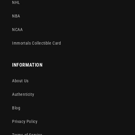
NHL
NBA
NCAA
Immortals Collectible Card
INFORMATION
About Us
Authenticity
Blog
Privacy Policy