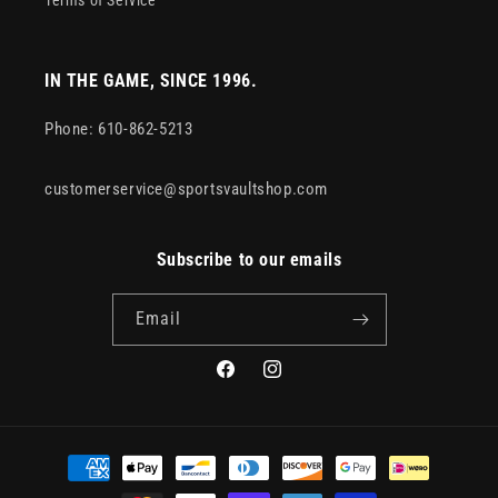
Terms of Service
IN THE GAME, SINCE 1996.
Phone: 610-862-5213
customerservice@sportsvaultshop.com
Subscribe to our emails
Email
Facebook
Instagram
Payment
methods