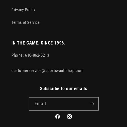
Privacy Policy
Terms of Service
IN THE GAME, SINCE 1996.
Phone: 610-862-5213
customerservice@sportsvaultshop.com
Subscribe to our emails
Email
Facebook
Instagram