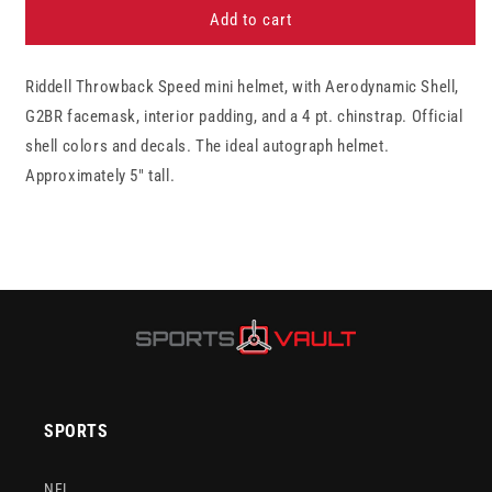
Tampa
Tampa
Add to cart
Bay
Bay
Buccaneers
Buccaneers
Riddell Throwback Speed mini helmet, with Aerodynamic Shell,
1976-
1976-
1996
1996
G2BR facemask, interior padding, and a 4 pt. chinstrap. Official
Throwback
Throwback
shell colors and decals. The ideal autograph helmet.
Riddell
Riddell
Approximately 5" tall.
Speed
Speed
Mini
Mini
Football
Football
Helmet
Helmet
SPORTS
NFL