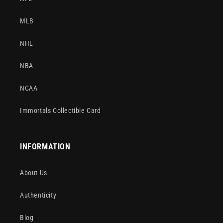
MLB
NHL
NBA
NCAA
Immortals Collectible Card
INFORMATION
About Us
Authenticity
Blog