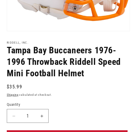
Open
media
1
RIDDELL, INC.
in
Tampa Bay Buccaneers 1976-
modal
1996 Throwback Riddell Speed
Mini Football Helmet
Regular
$35.99
price
Shipping
calculated at checkout.
Quantity
Decrease
Increase
quantity
quantity
for
for