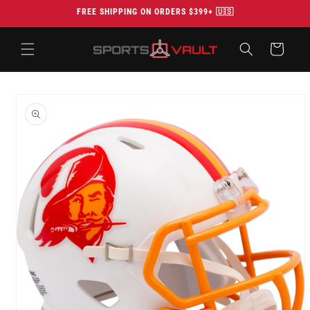
Skip to
FREE SHIPPING ON ORDERS $399+ 🇺🇸
content
Cart
Skip to
product
information