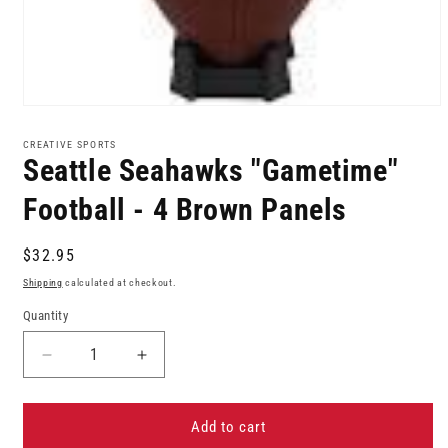
Open
media
1
CREATIVE SPORTS
in
Seattle Seahawks "Gametime"
modal
Football - 4 Brown Panels
Regular
$32.95
price
Shipping
calculated at checkout.
Quantity
Decrease
Increase
quantity
quantity
for
for
Seattle
Seattle
Add to cart
Seahawks
Seahawks