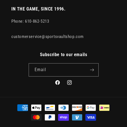
IN THE GAME, SINCE 1996.
Phone: 610-862-5213
customerservice@sportsvaultshop.com
Subscribe to our emails
Email
Facebook
Instagram
Payment
methods