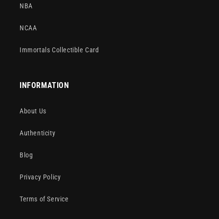
NBA
NCAA
Immortals Collectible Card
INFORMATION
About Us
Authenticity
Blog
Privacy Policy
Terms of Service