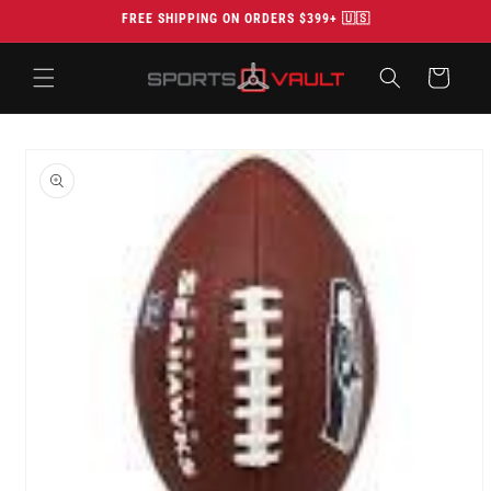
Skip to
FREE SHIPPING ON ORDERS $399+ 🇺🇸
content
Cart
Skip to
product
information