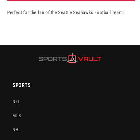
&quot;Gametime&quot;
&quot;Gametime&quot;
Perfect for the fan of the Seattle Seahawks Football Team!
Football
Football
-
-
4
4
Brown
Brown
Panels
Panels
SPORTS
NFL
MLB
NHL