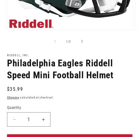
Open
media
m
1
2
of
1
/
2
in
i
modal
m
RIDDELL, INC.
Philadelphia Eagles Riddell
Speed Mini Football Helmet
Regular
$35.99
price
Shipping
calculated at checkout.
Quantity
Decrease
Increase
quantity
quantity
for
for