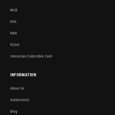
MLB
NHL
NBA
NCAA
Immortals Collectible Card
INFORMATION
About Us
Authenticity
Blog