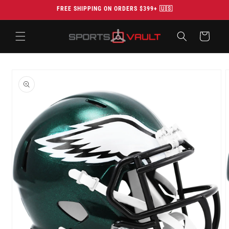
Skip to
FREE SHIPPING ON ORDERS $399+ 🇺🇸
content
Cart
Skip to
product
information