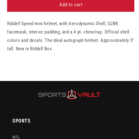
Philadelphia
Philadelphia
Add to cart
Eagles
Eagles
Riddell
Riddell
Riddell Speed mini helmet, with Aerodynamic Shell, G2BR
Speed
Speed
Mini
Mini
facemask, interior padding, and a 4 pt. chinstrap. Official shell
Football
Football
colors and decals. The ideal autograph helmet. Approximately 5"
Helmet
Helmet
tall. New in Riddell Box.
SPORTS
NFL