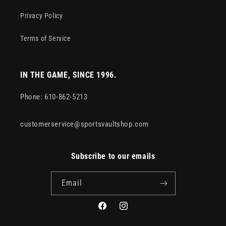
Privacy Policy
Terms of Service
IN THE GAME, SINCE 1996.
Phone: 610-862-5213
customerservice@sportsvaultshop.com
Subscribe to our emails
Email
Facebook
Instagram