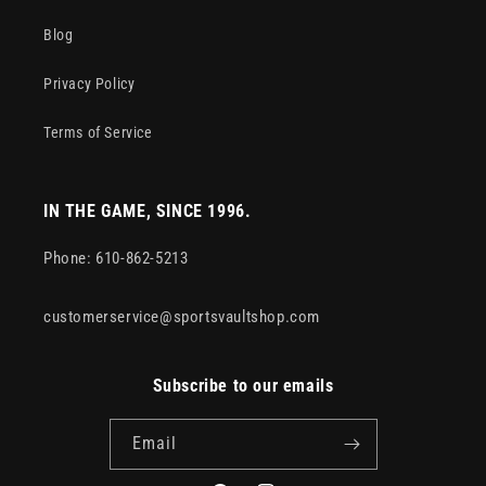
Blog
Privacy Policy
Terms of Service
IN THE GAME, SINCE 1996.
Phone: 610-862-5213
customerservice@sportsvaultshop.com
Subscribe to our emails
Email