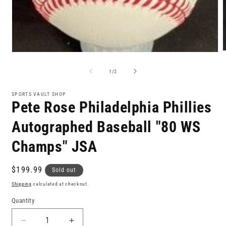
Open
m
media
2
1
of
1
/
2
i
in
m
modal
SPORTS VAULT SHOP
Pete Rose Philadelphia Phillies
Autographed Baseball "80 WS
Champs" JSA
Regular
$199.99
Sold out
price
Shipping
calculated at checkout.
Quantity
Decrease
Increase