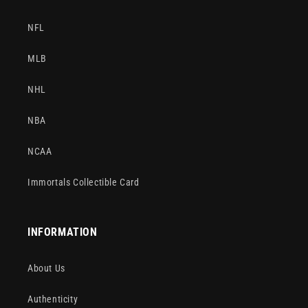
NFL
MLB
NHL
NBA
NCAA
Immortals Collectible Card
INFORMATION
About Us
Authenticity