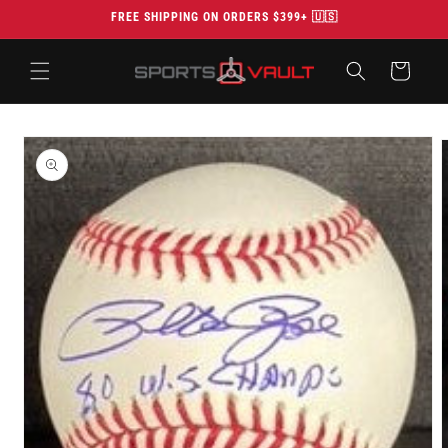
Skip to
FREE SHIPPING ON ORDERS $399+ 🇺🇸
content
Cart
Skip to
product
information