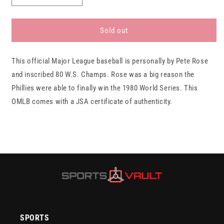
quantity
quantity
for
for
Pete
Pete
Sold out
Rose
Rose
Philadelphia
Philadelphia
This official Major League baseball is personally by Pete Rose
Phillies
Phillies
Autographed
Autographed
and inscribed 80 W.S. Champs. Rose was a big reason the
Baseball
Baseball
Phillies were able to finally win the 1980 World Series. This
&quot;80
&quot;80
OMLB comes with a JSA certificate of authenticity.
WS
WS
Champs&quot;
Champs&quot;
JSA
JSA
SPORTS