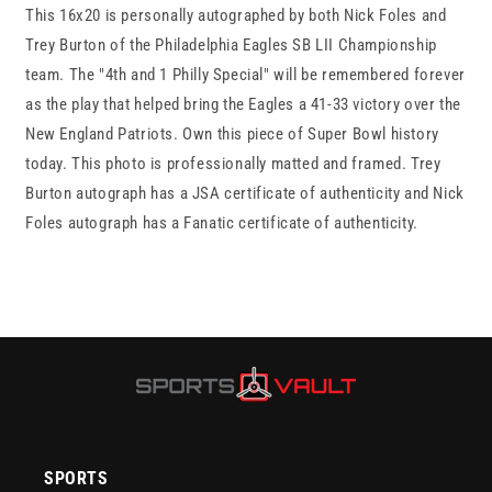
This 16x20 is personally autographed by both Nick Foles and
Trey
Trey
Burton
Burton
Trey Burton of the Philadelphia Eagles SB LII Championship
16x20
16x20
team. The "4th and 1 Philly Special" will be remembered forever
Autographed
Autographed
as the play that helped bring the Eagles a 41-33 victory over the
&quot;Philly
&quot;Philly
Special&quot;
Special&quot;
New England Patriots. Own this piece of Super Bowl history
photo
photo
today. This photo is professionally matted and framed. Trey
framed
framed
Burton autograph has a JSA certificate of authenticity and Nick
JSA/Fanatics
JSA/Fanatics
Foles autograph has a Fanatic certificate of authenticity.
SPORTS