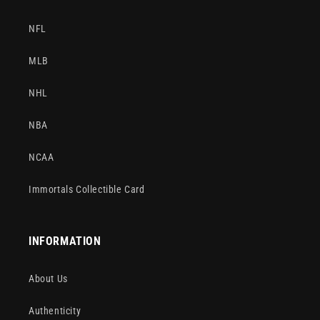
NFL
MLB
NHL
NBA
NCAA
Immortals Collectible Card
INFORMATION
About Us
Authenticity