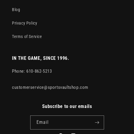
Blog
Privacy Policy
Terms of Service
IN THE GAME, SINCE 1996.
Phone: 610-862-5213
customerservice@sportsvaultshop.com
Subscribe to our emails
Email