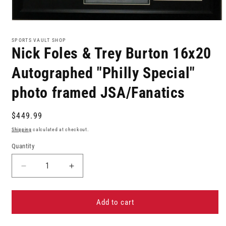
Open
media
1
SPORTS VAULT SHOP
in
Nick Foles & Trey Burton 16x20
modal
Autographed "Philly Special"
photo framed JSA/Fanatics
Regular
$449.99
price
Shipping
calculated at checkout.
Quantity
Decrease
Increase
quantity
quantity
for
for
Nick
Nick
Add to cart
Foles
Foles
&amp;
&amp;