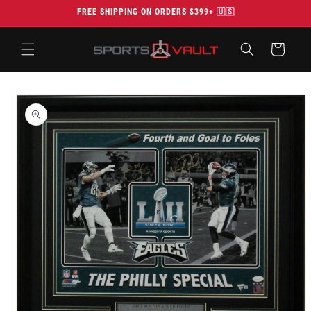
Skip to
FREE SHIPPING ON ORDERS $399+ 🇺🇸
content
Cart
Skip to
product
information