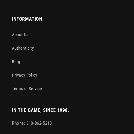
INFORMATION
About Us
Authenticity
Blog
Privacy Policy
Terms of Service
IN THE GAME, SINCE 1996.
Phone: 610-862-5213