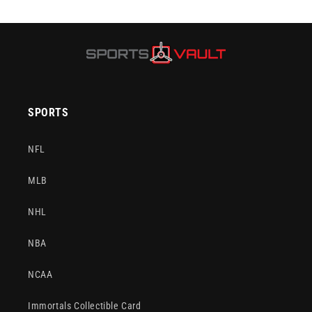
SPORTS
NFL
MLB
NHL
NBA
NCAA
Immortals Collectible Card