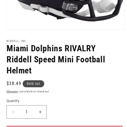
Open
media
1
RIDDELL, INC.
in
Miami Dolphins RIVALRY
modal
Riddell Speed Mini Football
Helmet
Regular
$38.49
Sold out
price
Shipping
calculated at checkout.
Quantity
Decrease
Increase
quantity
quantity
for
for