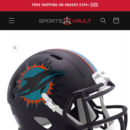
Skip to
FREE SHIPPING ON ORDERS $399+ 🇺🇸
content
Cart
Skip to
product
information