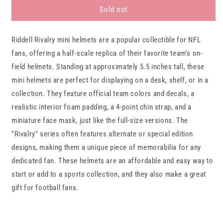
Miami
Miami
Sold out
Dolphins
Dolphins
RIVALRY
RIVALRY
Riddell Rivalry mini helmets are a popular collectible for NFL
Riddell
Riddell
Speed
Speed
fans, offering a half-scale replica of their favorite team's on-
Mini
Mini
field helmets. Standing at approximately 5.5 inches tall, these
Football
Football
mini helmets are perfect for displaying on a desk, shelf, or in a
Helmet
Helmet
collection. They feature official team colors and decals, a
realistic interior foam padding, a 4-point chin strap, and a
miniature face mask, just like the full-size versions. The
"Rivalry" series often features alternate or special edition
designs, making them a unique piece of memorabilia for any
dedicated fan. These helmets are an affordable and easy way to
start or add to a sports collection, and they also make a great
gift for football fans.