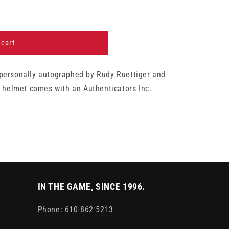
 cart
personally autographed by Rudy Ruettiger and
i helmet comes with an Authenticators Inc.
IN THE GAME, SINCE 1996.
Phone: 610-862-5213