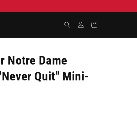
Log
Cart
in
er Notre Dame
Never Quit" Mini-