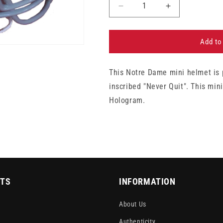
Decrease
Increase
quantity
quantity
for
for
Rudy
Rudy
Add to
Ruettiger
Ruettiger
Notre
Notre
This Notre Dame mini helmet is 
Dame
Dame
Autographed
Autographed
inscribed "Never Quit". This min
&quot;Never
&quot;Never
Hologram.
Quit&quot;
Quit&quot;
Mini-
Mini-
Helmet
Helmet
TS
INFORMATION
About Us
Authenticity