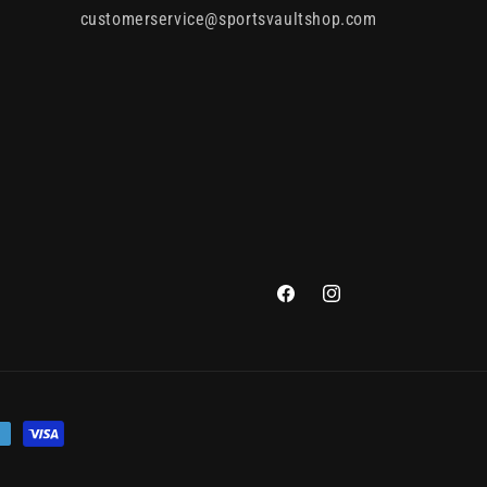
customerservice@sportsvaultshop.com
Facebook
Instagram