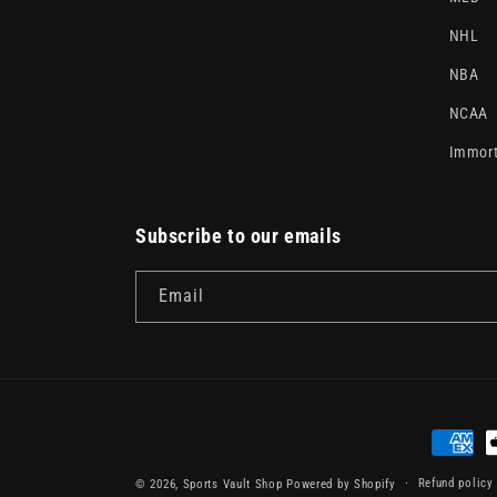
NHL
NBA
NCAA
Immort
Subscribe to our emails
Email
Paymen
method
Refund policy
© 2026,
Sports Vault Shop
Powered by Shopify