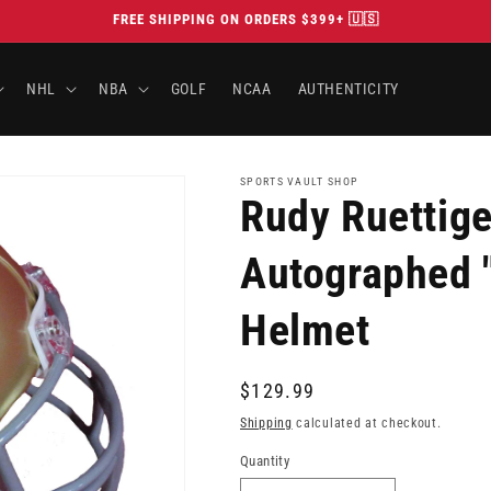
FREE SHIPPING ON ORDERS $399+ 🇺🇸
NHL
NBA
GOLF
NCAA
AUTHENTICITY
SPORTS VAULT SHOP
Rudy Ruettig
Autographed "
Helmet
Regular
$129.99
price
Shipping
calculated at checkout.
Quantity