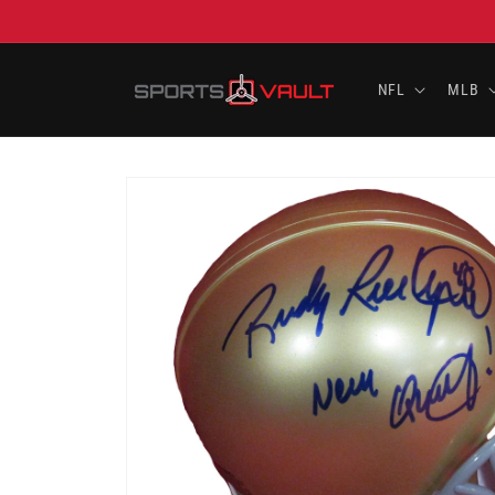
Skip to
content
NFL
MLB
Skip to
product
information