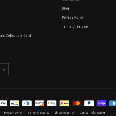
Blog
Privacy Policy
Terms of Service
als Collectible Card
t
s
Privacy policy
Terms of service
Shipping policy
Contact information